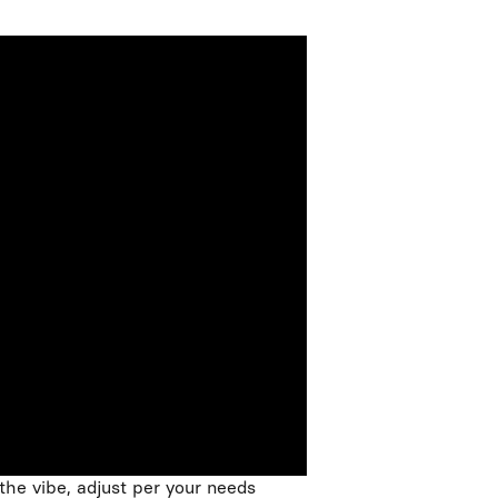
the vibe, adjust per your needs