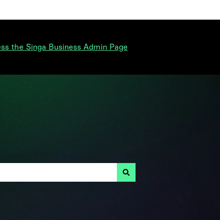
ss the Singa Business Admin Page