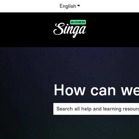
English
Show submenu for translat
How can we
There are no suggestions because the