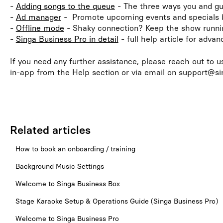
-
Adding songs to the queue
- The three ways you and gu
-
Ad manager
- Promote upcoming events and specials
-
Offline mode
- Shaky connection? Keep the show runni
-
Singa Business Pro in detail
- full help article for adva
If you need any further assistance, please reach out to u
in-app from the Help section or via email on support@s
Related articles
How to book an onboarding / training
Background Music Settings
Welcome to Singa Business Box
Stage Karaoke Setup & Operations Guide (Singa Business Pro)
Welcome to Singa Business Pro