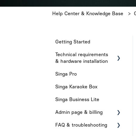
Help Center & Knowledge Base
Getting Started
Technical requirements
& hardware installation
Singa Pro
Technical requirements
Singa Karaoke Box
Hardware installation
Singa Business Lite
Admin page & billing
FAQ & troubleshooting
Admin Page