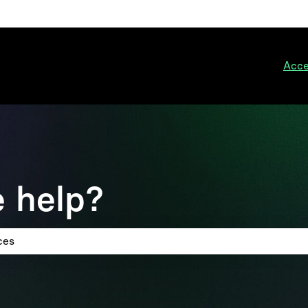
ions
Acce
 help?
 search field is empty.