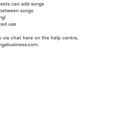
ests can add songs
 between songs
ng!
nced use
s via chat here on the help centre,
ingabusiness.com.