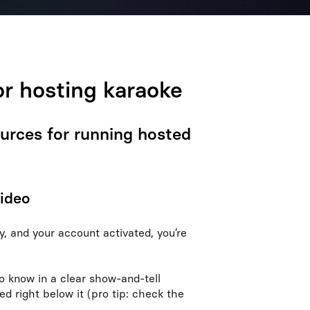
or hosting karaoke
ources for running hosted
video
, and your account activated, you’re
o know in a clear show-and-tell
ed right below it (pro tip: check the