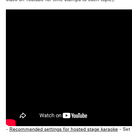
-
Recommended settings for hosted stage karaoke
- Set 