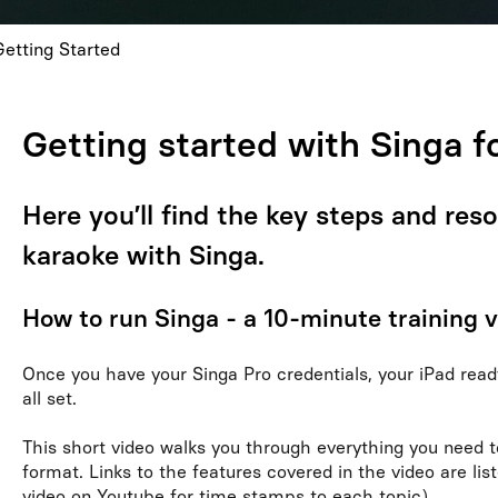
Getting Started
Getting started with Singa f
Here you’ll find the key steps and res
karaoke with Singa.
How to run Singa - a 10-minute training 
Once you have your Singa Pro credentials, your iPad ready
all set.
This short video walks you through everything you need t
format. Links to the features covered in the video are list
video on Youtube for time stamps to each topic).