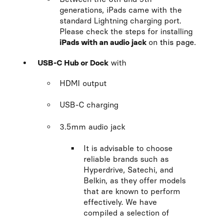
generations, iPads came with the
standard Lightning charging port.
Please check the steps for installing
iPads with an audio jack
on
this page
.
USB-C Hub or Dock
with
HDMI output
USB-C charging
3.5mm audio jack
It is advisable to choose
reliable brands such as
Hyperdrive, Satechi, and
Belkin, as they offer models
that are known to perform
effectively. We have
compiled a selection of