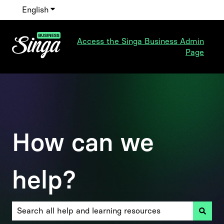
English
Show submenu for translations
Access the Singa Business Admin
Page
How can we
help?