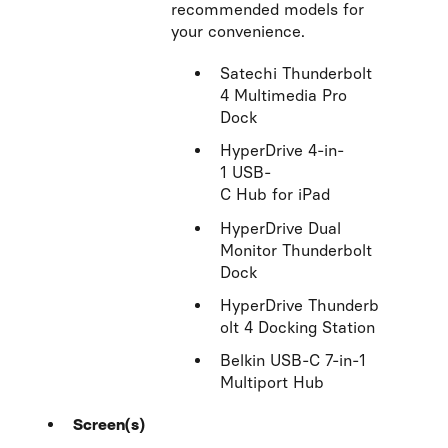
recommended models for
your convenience.
Satechi Thunderbolt
4 Multimedia Pro
Dock
HyperDrive 4-in-
1 USB-
C Hub for iPad
HyperDrive Dual
Monitor Thunderbolt
Dock
HyperDrive Thunderb
olt 4 Docking Station
Belkin USB-C 7-in-1
Multiport Hub
Screen(s)