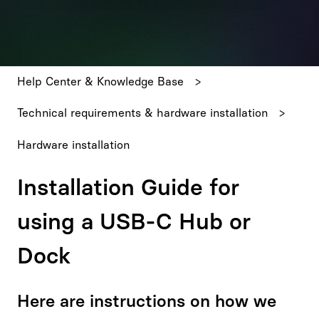
There are no suggestions because the search field is emp
Help Center & Knowledge Base
Technical requirements & hardware installation
Hardware installation
Installation Guide for
using a USB-C Hub or
Dock
Here are instructions on how we