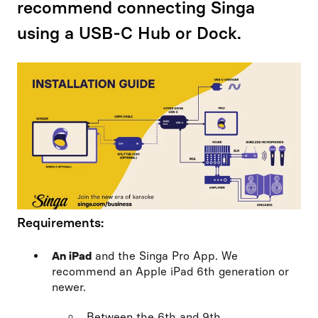
recommend connecting Singa
using a USB-C Hub or Dock.
Requirements:
An iPad
and the Singa Pro App. We
recommend an Apple iPad 6th generation or
newer.
Between the 6th and 9th