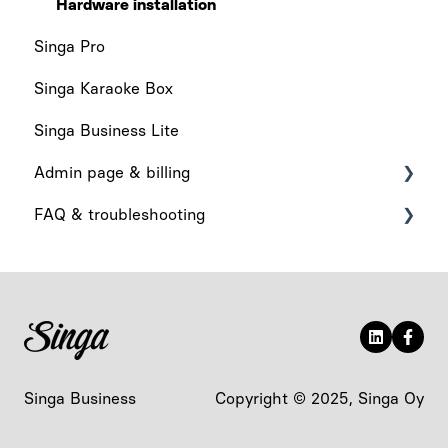
Hardware installation
Singa Pro
Singa Karaoke Box
Singa Business Lite
Admin page & billing
FAQ & troubleshooting
Admin Page
Billing
What's New
App functionality
Audio & Playback
Device-related
Singa Business
Copyright © 2025, Singa Oy
Account & Access