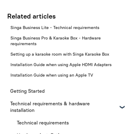
Related articles
Singa Business Lite - Technical requirements
Singa Business Pro & Karaoke Box - Hardware
requirements
Setting up a karaoke room with Singa Karaoke Box
Installation Guide when using Apple HDMI Adapters
Installation Guide when using an Apple TV
Getting Started
Technical requirements & hardware
installation
Technical requirements