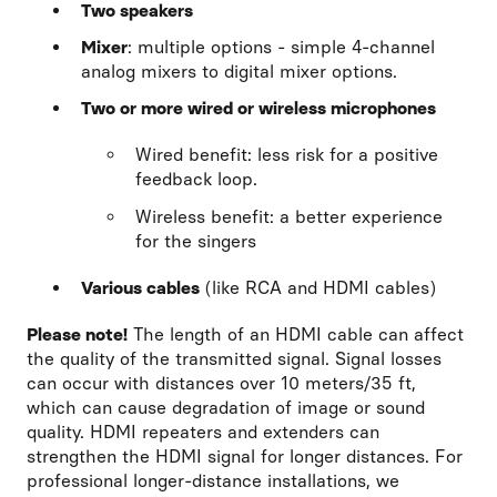
Two speakers
Mixer
: multiple options - simple 4-channel
analog mixers to digital mixer options.
Two or more wired or wireless microphones
Wired benefit: less risk for a positive
feedback loop.
Wireless benefit: a better experience
for the singers
Various cables
(like RCA and HDMI cables)
Please note!
The length of an HDMI cable can affect
the quality of the transmitted signal. Signal losses
can occur with distances over 10 meters/35 ft,
which can cause degradation of image or sound
quality. HDMI repeaters and extenders can
strengthen the HDMI signal for longer distances. For
professional longer-distance installations, we