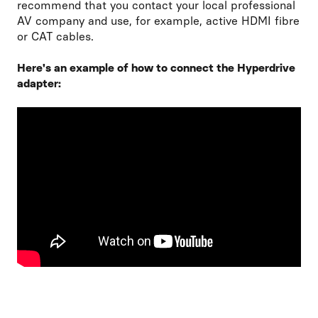
recommend that you contact your local professional
AV company and use, for example, active HDMI fibre
or CAT cables.
Here's an example of how to connect the Hyperdrive
adapter: