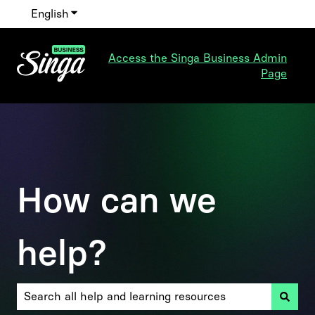
English
Show submenu for translations
Access the Singa Business Admin
Page
How can we
help?