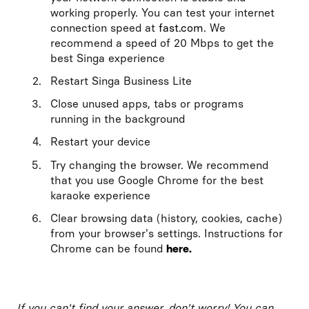
working properly. You can test your internet
connection speed at
fast.com
. We
recommend a speed of 20 Mbps to get the
best Singa experience
Restart Singa Business Lite
Close unused apps, tabs or programs
running in the background
Restart your device
Try changing the browser. We recommend
that you use Google Chrome for the best
karaoke experience
Clear browsing data (history, cookies, cache)
from your browser's settings. Instructions for
Chrome can be found
here.
If you can't find your answer, don't worry! You can