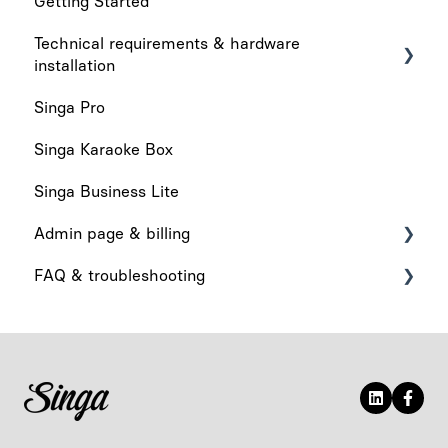
Getting Started
Technical requirements & hardware
installation
Singa Pro
Technical requirements
Singa Karaoke Box
Hardware installation
Singa Business Lite
Admin page & billing
FAQ & troubleshooting
Admin Page
Billing
What's New
App functionality
Audio & Playback
Device-related