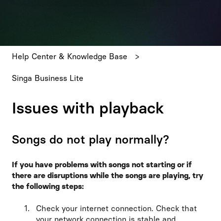
There are no suggestions because the search field is emp
Help Center & Knowledge Base
Singa Business Lite
Issues with playback
Songs do not play normally?
If you have problems with songs not starting or if
there are disruptions while the songs are playing, try
the following steps:
Check your internet connection. Check that
your network connection is stable and