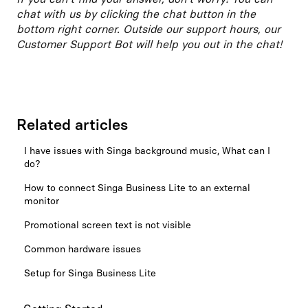
chat with us by clicking the chat button in the
bottom right corner. Outside our support hours, our
Customer Support Bot will help you out in the chat!
Related articles
I have issues with Singa background music, What can I
do?
How to connect Singa Business Lite to an external
monitor
Promotional screen text is not visible
Common hardware issues
Setup for Singa Business Lite