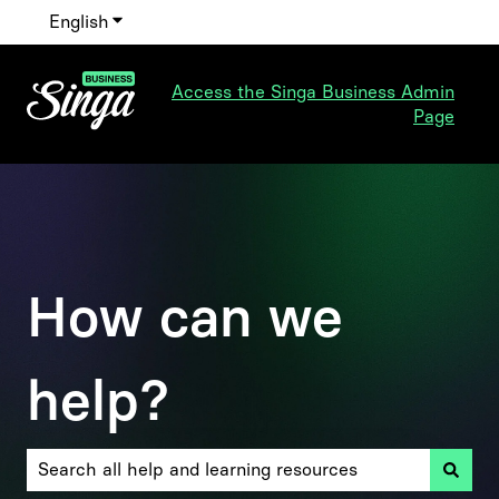
English
Show submenu for translations
Access the Singa Business Admin
Page
How can we
help?