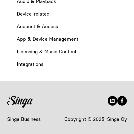
Audio & Playback
Device-related
Account & Access
App & Device Management
Licensing & Music Content
Integrations
Singa Business
Copyright © 2025, Singa Oy