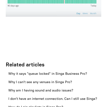
Related articles
Why it says "queue locked" in Singa Business Pro?
Why I can’t see any venues in Singa Pro?
Why am I having sound and audio issues?
I don't have an internet connection. Can I still use Singa?