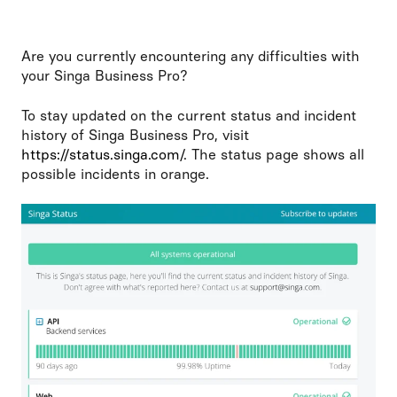
Are you currently encountering any difficulties with
your Singa Business Pro?
To stay updated on the current status and incident
history of Singa Business Pro, visit
https://status.singa.com/
. The status page shows all
possible incidents in orange.