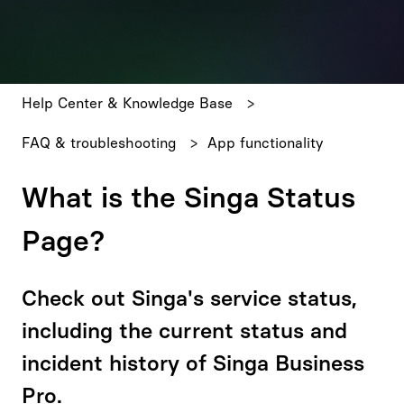
There are no suggestions because the search field is emp
Help Center & Knowledge Base
FAQ & troubleshooting
App functionality
What is the Singa Status
Page?
Check out Singa's service status,
including the current status and
incident history of Singa Business
Pro.