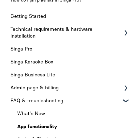
How do I pin playlists in Singa Pro?
Getting Started
Technical requirements & hardware
installation
Singa Pro
Technical requirements
Singa Karaoke Box
Hardware installation
Singa Business Lite
Admin page & billing
FAQ & troubleshooting
Admin Page
Billing
What's New
App functionality